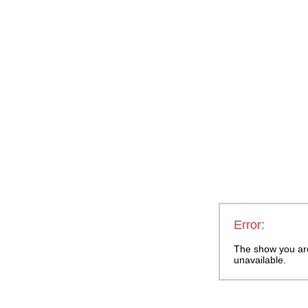
Error:
The show you are 
unavailable.