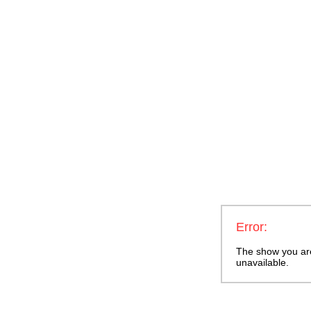
Error:
The show you are 
unavailable.