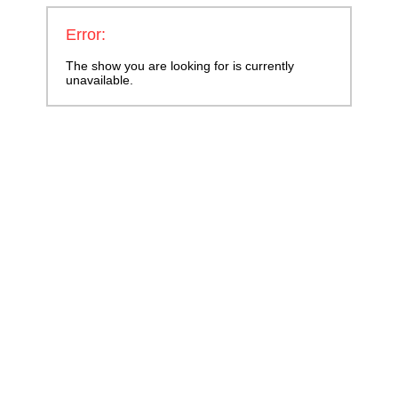
Error:
The show you are looking for is currently
unavailable.