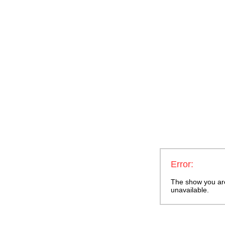
Error:
The show you are 
unavailable.