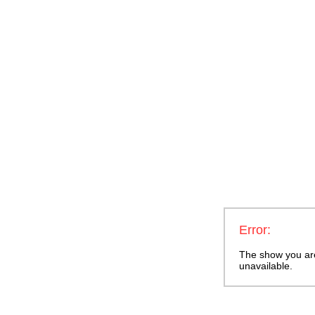
Error:
The show you are 
unavailable.