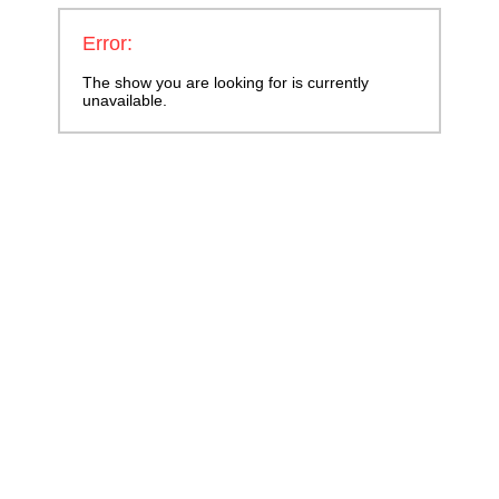
Error:
The show you are looking for is currently
unavailable.