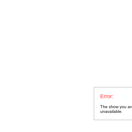
Error:
The show you are 
unavailable.