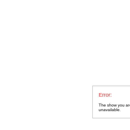
Error:
The show you are 
unavailable.