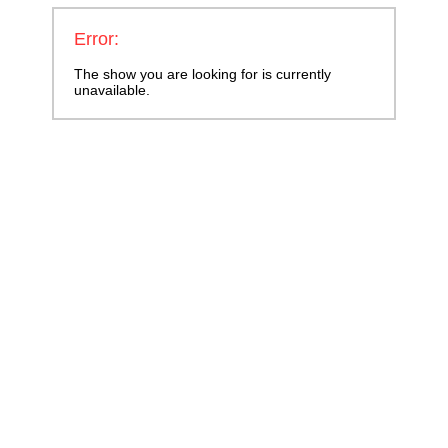
Error:
The show you are looking for is currently
unavailable.