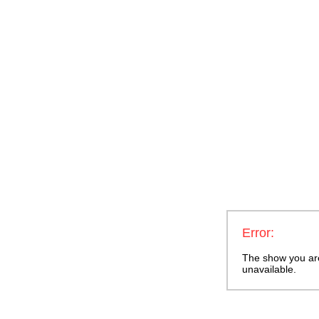
Error:
The show you are 
unavailable.