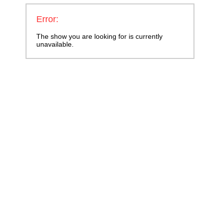
Error:
The show you are looking for is currently
unavailable.