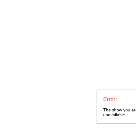
Error:
The show you are 
unavailable.