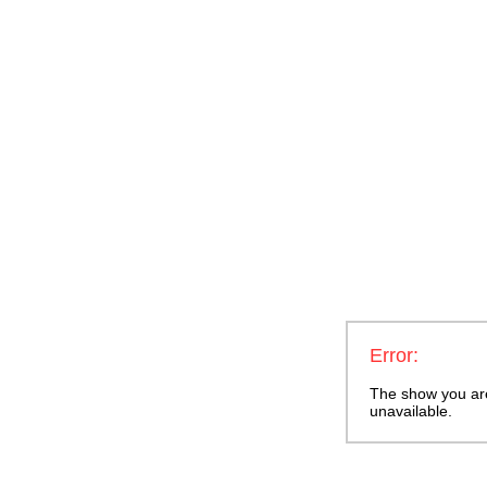
Error:
The show you are 
unavailable.