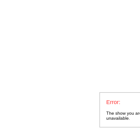
Error:
The show you are 
unavailable.