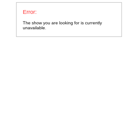
Error:
The show you are looking for is currently
unavailable.